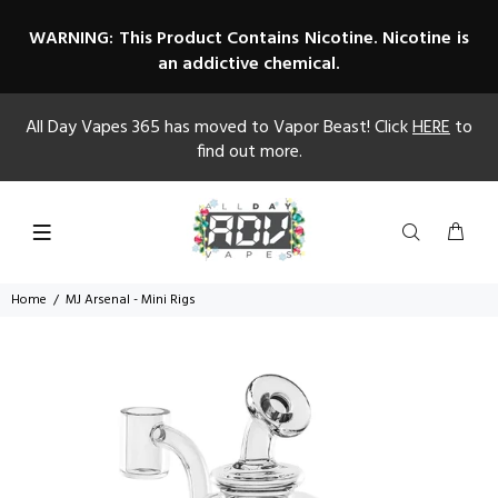
WARNING: This Product Contains Nicotine. Nicotine is
an addictive chemical.
All Day Vapes 365 has moved to Vapor Beast! Click
HERE
to
find out more.
Home
MJ Arsenal - Mini Rigs