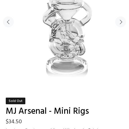
Sold Out
MJ Arsenal - Mini Rigs
$34.50