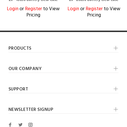
Login
or
Register
to View
Login
or
Register
to View
Pricing
Pricing
PRODUCTS
OUR COMPANY
SUPPORT
NEWSLETTER SIGNUP