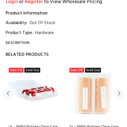
Login
or
Register
to View Wholesale Pricing
Product Information
Availability:
Out Of Stock
Product Type:
Hardware
DESCRIPTION
RELATED PRODUCTS
Sale
5%
Sold Out
Sale
5%
Sold Out
2x - 18650 Battery Clear Case
2x - 26650 Battery Clear Case