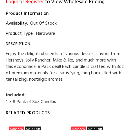
Login
or
Register
to View Wholesale Pricing
Product Information
Availability:
Out Of Stock
Product Type:
Hardware
DESCRIPTION
Enjoy the delightful scents of various dessert flavors from
Hersheys, Jolly Rancher, Mike & Ike, and much more with
this economical 8 Pack deal! Each candle is crafted with 3oz
of premium materials for a satisfying, long burn, filled with
tantalizing, nostalgic aromas.
Included:
1 x 8 Pack of 3oz Candles
RELATED PRODUCTS
Sale
5%
Sold Out
Sale
5%
Sold Out