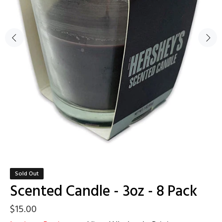
Sold Out
Scented Candle - 3oz - 8 Pack
$15.00