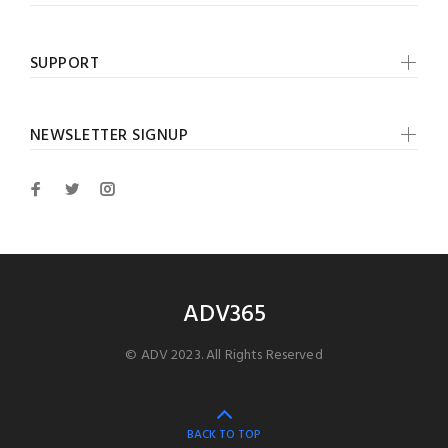
SUPPORT
NEWSLETTER SIGNUP
ADV365
© ADV 2023. All Rights Reserved
BACK TO TOP