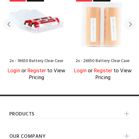
2x - 18650 Battery Clear Case
2x - 26650 Battery Clear Case
Login
or
Register
to View
Login
or
Register
to View
Pricing
Pricing
PRODUCTS
OUR COMPANY