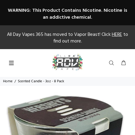
WARNING: This Product Contains Nicotine. Nicotine is
an addictive chemical.
All Day Vapes 365 has moved to Vapor Beast! Click
HERE
to
find out more.
Home
Scented Candle - 3oz - 8 Pack