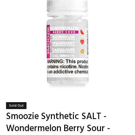
Sold Out
Smoozie Synthetic SALT -
Wondermelon Berry Sour -