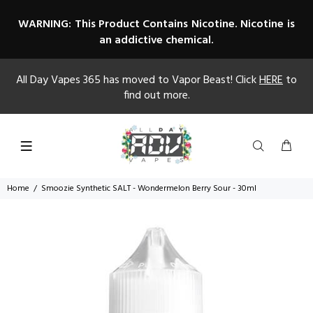
WARNING: This Product Contains Nicotine. Nicotine is
an addictive chemical.
All Day Vapes 365 has moved to Vapor Beast! Click
HERE
to
find out more.
Home
Smoozie Synthetic SALT - Wondermelon Berry Sour - 30ml