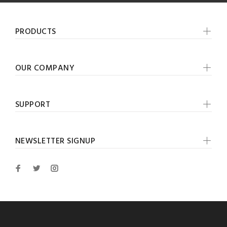
PRODUCTS
OUR COMPANY
SUPPORT
NEWSLETTER SIGNUP