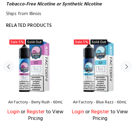
Tobacco-Free Nicotine or Synthetic Nicotine
Ships from Illinois
RELATED PRODUCTS
Sale
5%
Sold Out
Sale
5%
Sold Out
Air Factory - Berry Rush - 60mL
Air Factory - Blue Razz - 60mL
Login
or
Register
to View
Login
or
Register
to View
Pricing
Pricing