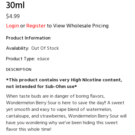
30ml
$4.99
Login
or
Register
to View Wholesale Pricing
Product Information
Availability:
Out Of Stock
Product Type:
eJuice
DESCRIPTION
*This product contains very High Nicotine content,
not intended for Sub-Ohm use*
When taste buds are in danger of boring flavors,
Wondermelon Berry Sour is here to save the day!! A sweet
yet smooth and easy to vape blend of watermelon,
cantaloupe, and strawberries, Wondermelon Berry Sour will
have you wondering why we've been hiding this sweet
flavor this whole time!