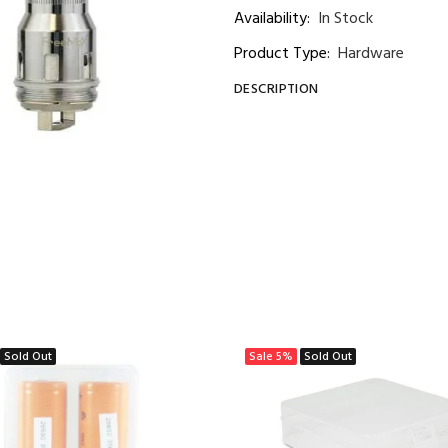
Availability:
In Stock
Product Type:
Hardware
DESCRIPTION
Sold Out
Sale
5%
Sold Out