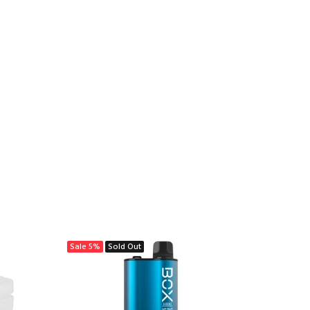
Sale
5%
Sold Out