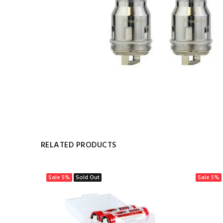
RELATED PRODUCTS
Sale
5%
Sold Out
Sale
5%