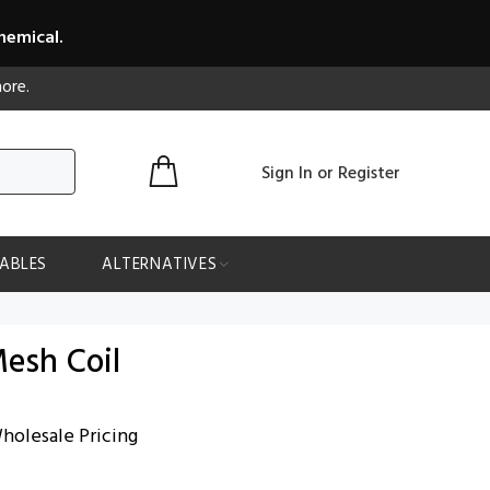
hemical.
ore.
Sign In
or
Register
ABLES
ALTERNATIVES
esh Coil
holesale Pricing