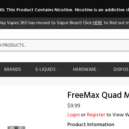
: This Product Contains Nicotine. Nicotine is an addictive c
 Day Vapes 365 has moved to Vapor Beast! Click
HERE
to find out m
BRANDS
E-LIQUIDS
HARDWARE
DISPOS
FreeMax Quad M
$9.99
Login
or
Register
to View W
Product Information