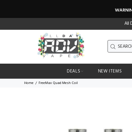
WARNING
All
DEALS
NEW ITEMS
Home
FreeMax Quad Mesh Coil