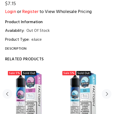
$7.15
Login
or
Register
to View Wholesale Pricing
Product Information
Availability:
Out Of Stock
Product Type:
eJuice
DESCRIPTION
RELATED PRODUCTS
Sale
5%
Sold Out
Sale
5%
Sold Out