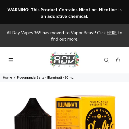
WARNING: This Product Contains Nicotine. Nicotine is
an addictive chemical.
All Day Vapes 365 has moved to Vapor Beast! Click
HERE
to
find out more.
Home
Propaganda Salts - Illuminati - 30mL