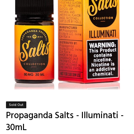
Sold Out
Propaganda Salts - Illuminati -
30mL