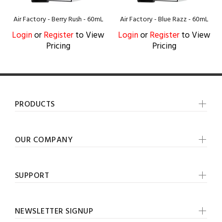
Air Factory - Berry Rush - 60mL
Air Factory - Blue Razz - 60mL
Login
or
Register
to View
Login
or
Register
to View
Pricing
Pricing
PRODUCTS
OUR COMPANY
SUPPORT
NEWSLETTER SIGNUP